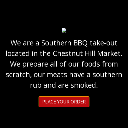
We are a Southern BBQ take-out
located in the Chestnut Hill Market.
We prepare all of our foods from
scratch, our meats have a southern
rub and are smoked.
PLACE YOUR ORDER