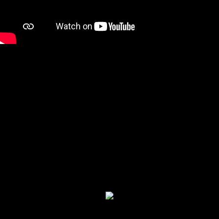
Restaurant