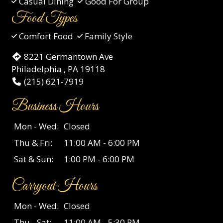
Casual Dining
Good For Group
Food Types
Comfort Food
Family Style
8221 Germantown Ave
Philadelphia , PA 19118
(215) 621-7919
Business Hours
Mon - Wed:
Closed
Thu & Fri:
11:00 AM - 6:00 PM
Sat & Sun:
1:00 PM - 6:00 PM
Carryout Hours
Mon - Wed:
Closed
Thu - Sat:
11:00 AM - 5:30 PM