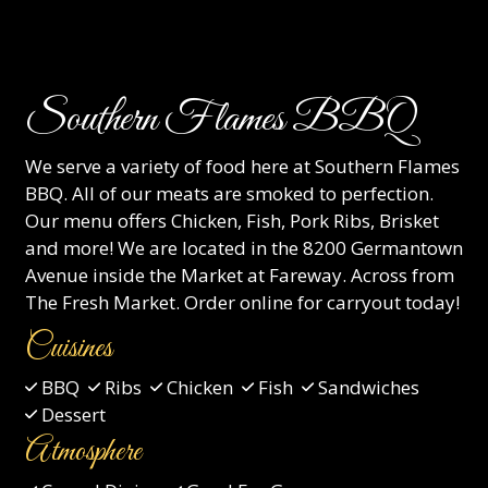
Southern Flames BBQ
We serve a variety of food here at Southern Flames
BBQ. All of our meats are smoked to perfection.
Our menu offers Chicken, Fish, Pork Ribs, Brisket
and more! We are located in the 8200 Germantown
Avenue inside the Market at Fareway. Across from
The Fresh Market. Order online for carryout today!
Cuisines
BBQ
Ribs
Chicken
Fish
Sandwiches
Dessert
Atmosphere