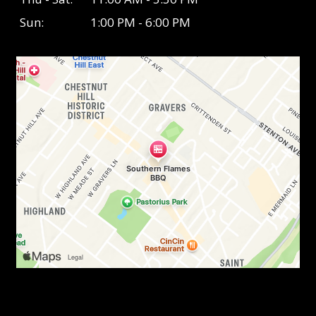
Sun:
1:00 PM - 6:00 PM