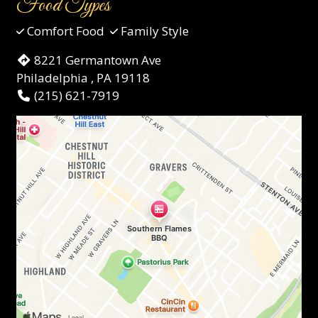
Food Types
Comfort Food
Family Style
8221 Germantown Ave
Philadelphia , PA 19118
(215) 621-7919