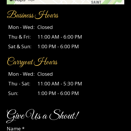
Business Hours
Mon - Wed:
Closed
Thu & Fri:
11:00 AM - 6:00 PM
Sat & Sun:
1:00 PM - 6:00 PM
Carryout Hours
Mon - Wed:
Closed
Thu - Sat:
11:00 AM - 5:30 PM
Sun:
1:00 PM - 6:00 PM
Give Us a Shout!
Name
*