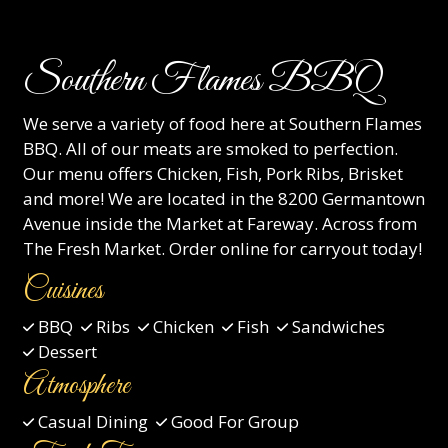
Southern Flames BBQ
We serve a variety of food here at Southern Flames
BBQ. All of our meats are smoked to perfection.
Our menu offers Chicken, Fish, Pork Ribs, Brisket
and more! We are located in the 8200 Germantown
Avenue inside the Market at Fareway. Across from
The Fresh Market. Order online for carryout today!
Cuisines
BBQ
Ribs
Chicken
Fish
Sandwiches
Dessert
Atmosphere
Casual Dining
Good For Group