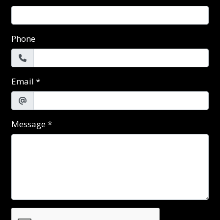
Phone
Email
*
Message
*